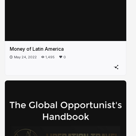
Money of Latin America
May 24, 2022
1,495
0