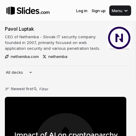
Log in
Sign up
Menu
Pavol Luptak
CEO of Nethemba - Slovak IT security company
founded in 2007, primarily focused on web
application security and various penetration tests.
nethemba.com
nethemba
All decks
Newest first