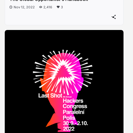
Nov 12, 2022
2,416
3