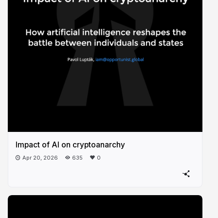
Impact of AI on cryptoanarchy
Apr 20, 2026
635
0