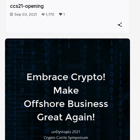
ccs21-opening
Sep 03, 2021
1,770
1