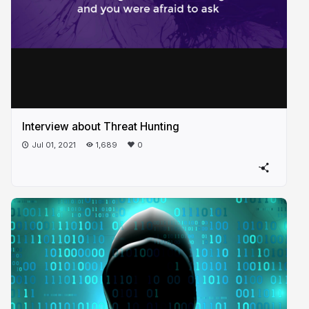
Interview about Threat Hunting
Jul 01, 2021
1,689
0