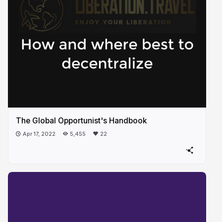
The Global Opportunist's Handbook
Apr 17, 2022
5,455
22