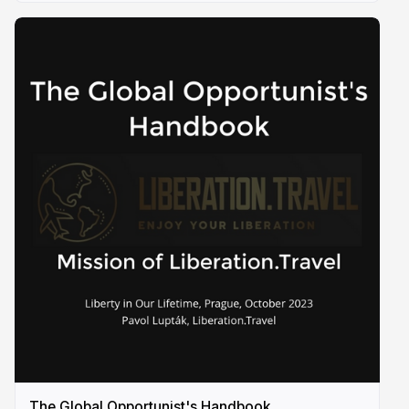
The Global Opportunist's Handbook