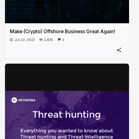
Make (Crypto) Offshore Business Great Again!
Jul 22, 2021
2,818
2