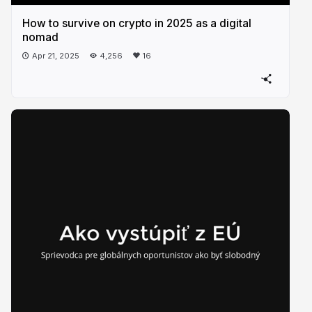
How to survive on crypto in 2025 as a digital
nomad
Apr 21, 2025
4,256
16