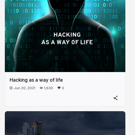
Hacking as a way of life
Jun 20, 2021
1,630
0