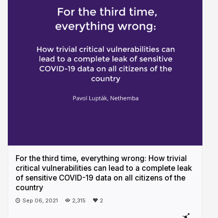
For the third time, everything wrong: How trivial
critical vulnerabilities can lead to a complete leak
of sensitive COVID-19 data on all citizens of the
country
Sep 06, 2021
2,315
2