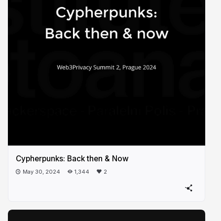
Cypherpunks: Back then & Now
May 30, 2024
1,344
2