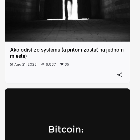
Ako odísť zo systému (a pritom zostať na jednom
mieste)
Aug 21, 2023
6,837
35