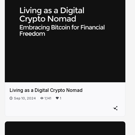
Living as a Digital Crypto Nomad
Sep 10, 2024
1,141
1