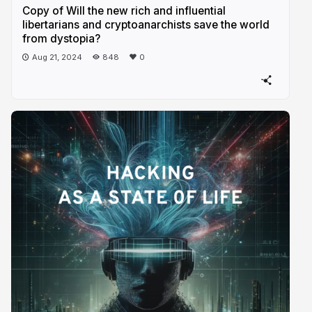
Copy of Will the new rich and influential
libertarians and cryptoanarchists save the world
from dystopia?
Aug 21, 2024
848
0