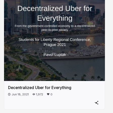
Decentralized Uber for Everything
Jun 18, 2021
1,972
0