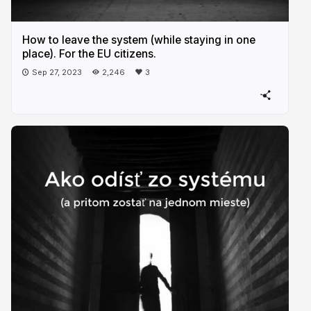
How to leave the system (while staying in one
place). For the EU citizens.
Sep 27, 2023
2,246
3