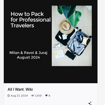
All I Want. Wiki
Aug 27, 2024
1,309
8