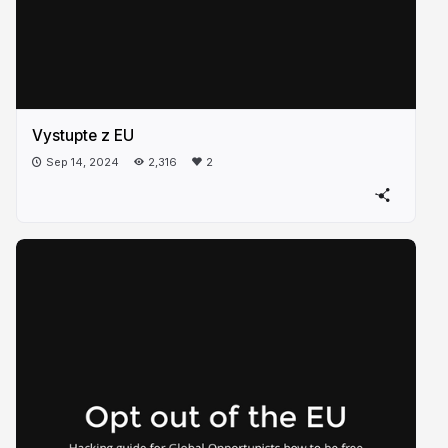
Vystupte z EU
Sep 14, 2024
2,316
2