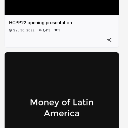
HCPP22 opening presentation
Sep 30, 2022
1,413
1