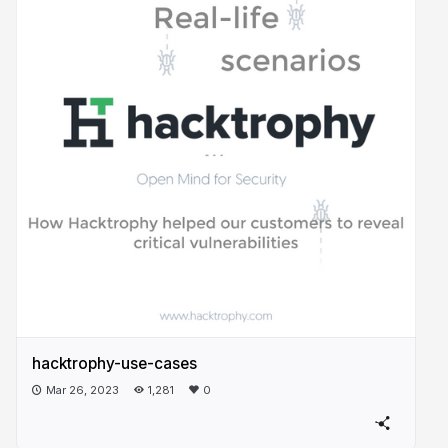
hacktrophy-use-cases
Mar 26, 2023
1,281
0