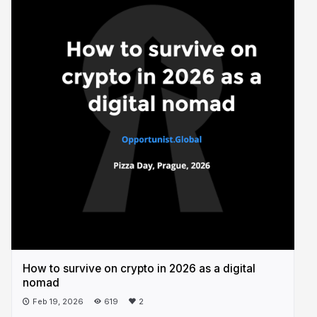
How to survive on crypto in 2026 as a digital
nomad
Feb 19, 2026
619
2