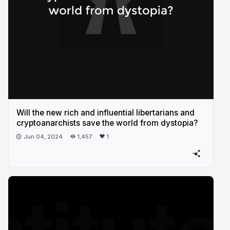
Will the new rich and influential libertarians and
cryptoanarchists save the world from dystopia?
Jun 04, 2024
1,457
1