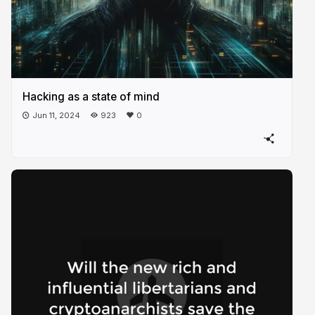
Hacking as a state of mind
Jun 11, 2024
923
0