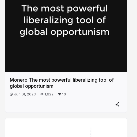
Monero The most powerful liberalizing tool of
global opportunism
Jun 01, 2023
1,622
10