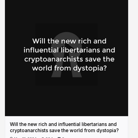
Will the new rich and influential libertarians and
cryptoanarchists save the world from dystopia?