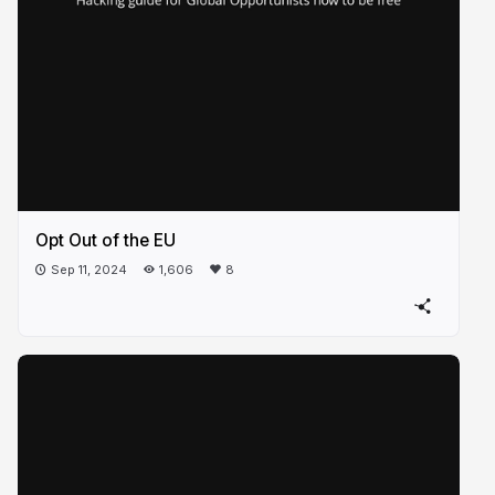
Opt Out of the EU
Sep 11, 2024
1,606
8