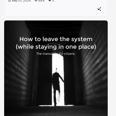
May 01, 2024
884
0