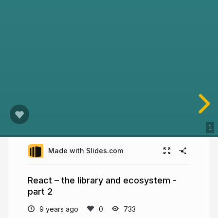
1
Made with Slides.com
React – the library and ecosystem -
part 2
9 years ago
733