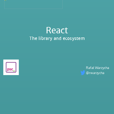
React
The library and ecosystem
Rafał Warzycha
@rwarzycha