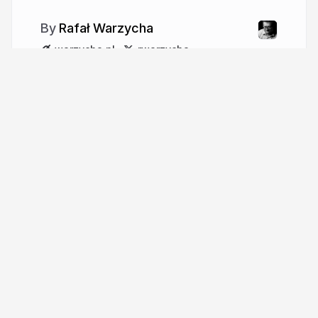
Rafał Warzycha
warzycha.pl
rwarzycha
More from
Rafał Warzycha