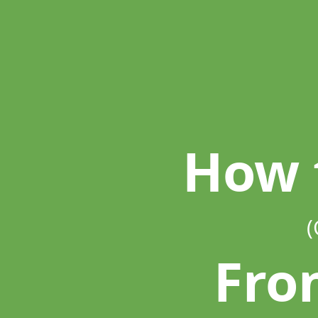
How
to
Be
A.
(Great).
Front End.
Developer.
How 
(
Fro