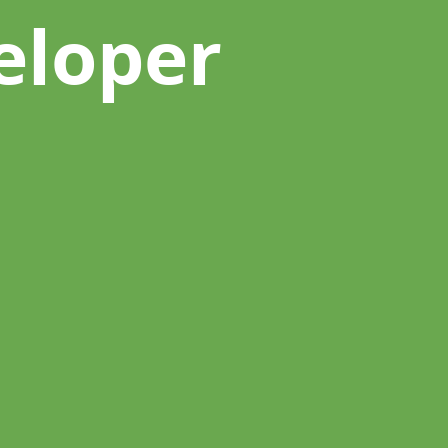
eloper