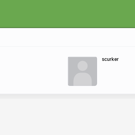
scurker