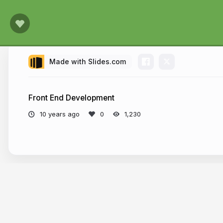
Made with Slides.com
Front End Development
10 years ago
1,230
More from
scurker