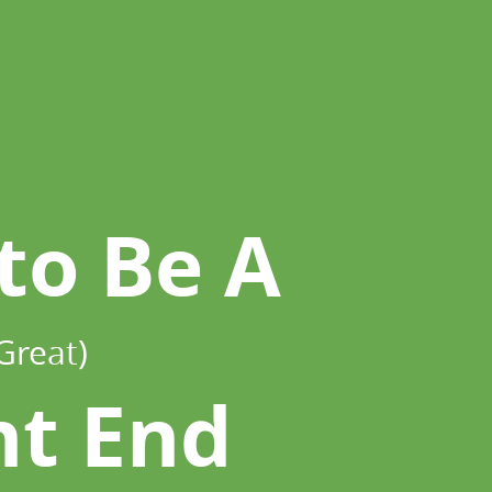
to Be A
Great)
nt End