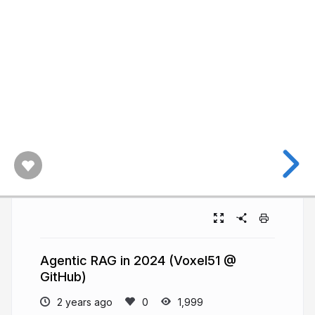
Agentic RAG in 2024 (Voxel51 @
GitHub)
2 years ago
1,999