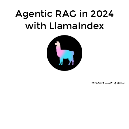
Agentic RAG in 2024
with LlamaIndex
2024-08-29 Voxel51 @ GitHub