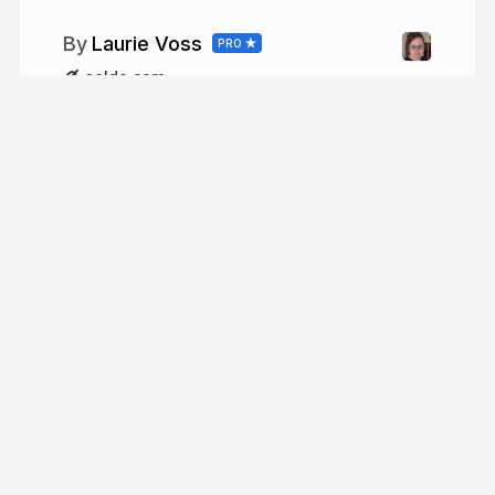
Laurie Voss
PRO
seldo.com
More from
Laurie Voss