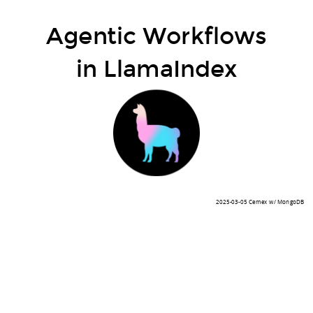
Agentic Workflows
in LlamaIndex
2025-03-05 Cemex w/ MongoDB