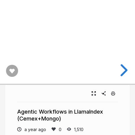
Agentic Workflows in LlamaIndex
(Cemex+Mongo)
a year ago
1,510