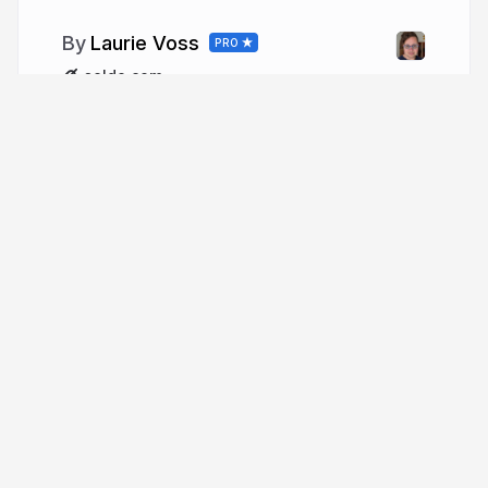
Laurie Voss
PRO
seldo.com
More from
Laurie Voss