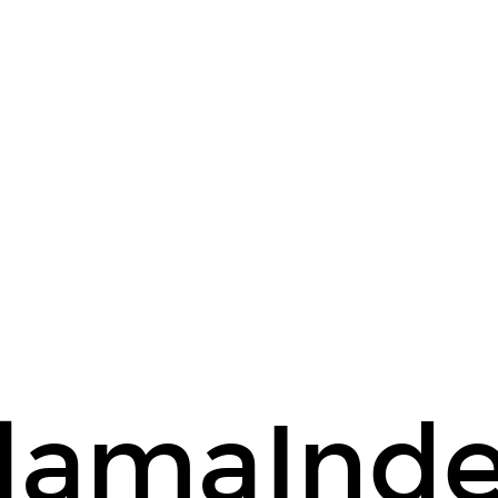
lamaInd