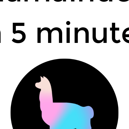
n 5 minut