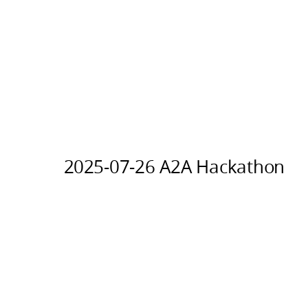
2025-07-26 A2A Hackathon