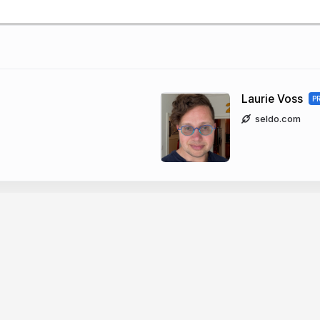
Laurie Voss
P
seldo.com