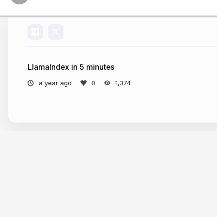
LlamaIndex in 5 minutes
a year ago
1,374
More from
Laurie Voss