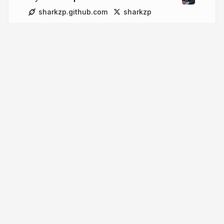
sharkzp.github.com
sharkzp
More from
Alex Topalov