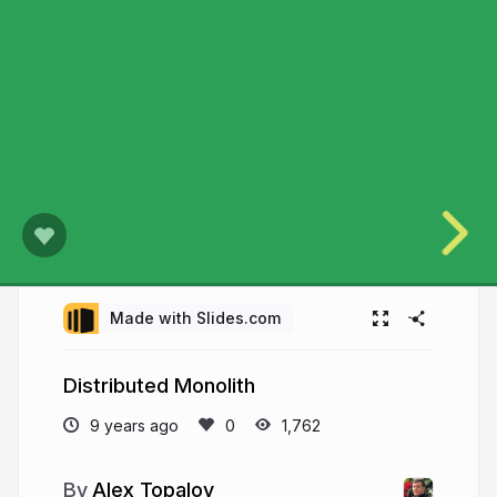
Made with Slides.com
Distributed Monolith
9 years ago
1,762
Alex Topalov