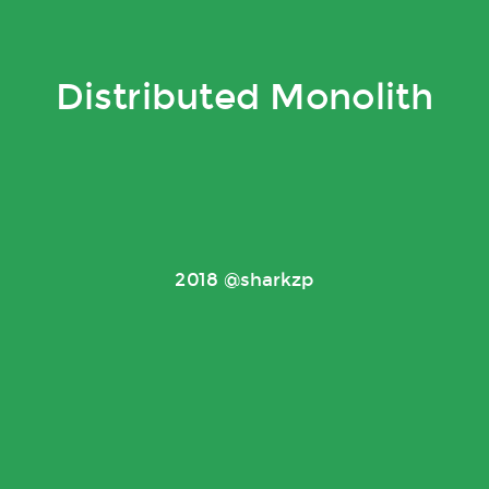
Distributed Monolith
2018 @sharkzp