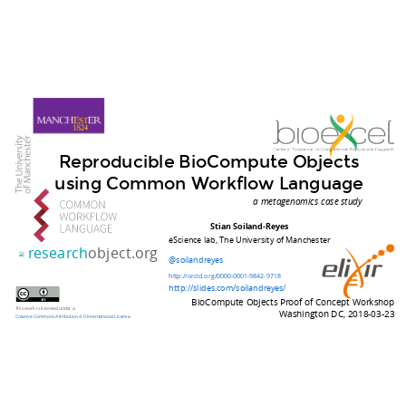
Reproducible BioCompute Objects
using Common Workflow Language
a metagenomics case study
Stian Soiland-Reyes
eScience lab, The University of Manchester
research
object.org
@soilandreyes
http://orcid.org/0000-0001-9842-9718
http://slides.com/soilandreyes/
BioCompute Objects Proof of Concept Workshop
This work is licensed under a
Washington DC, 2018-03-23
Creative Commons Attribution 4.0 International License
.