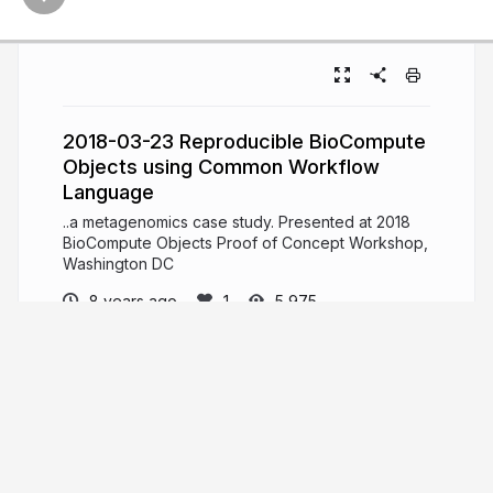
2018-03-23 Reproducible BioCompute
Objects using Common Workflow
Language
..a metagenomics case study. Presented at 2018
BioCompute Objects Proof of Concept Workshop,
Washington DC
8 years ago
5,975
Stian Soiland-Reyes
PRO
Senior Lecturer at eScience Lab, Dept of
Computer Science, The University of Manchester.
Open Source research software engineer.
Interest: Linked Data, Web, provenance,
annotations, Open Science, reproducible