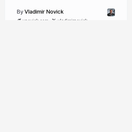
Vladimir Novick
vnovick.com
vladimirnovick
More from
Vladimir Novick