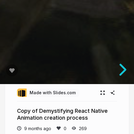
Made with Slides.com
Copy of Demystifying React Native
Animation creation process
9 months ago
269