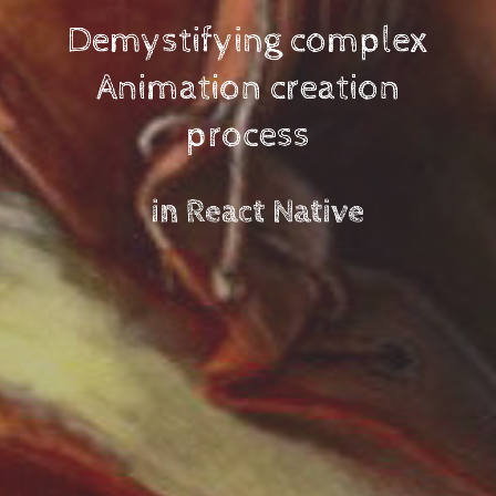
Demystifying complex
Animation creation
process
Developer Advocate
hasura.io
GDE, author, consultant
Web / Mobile / VR / AR / IoT
vnovick.com
in React Native
@VladimirNov