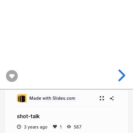
Made with Slides.com
shot-talk
3 years ago
587