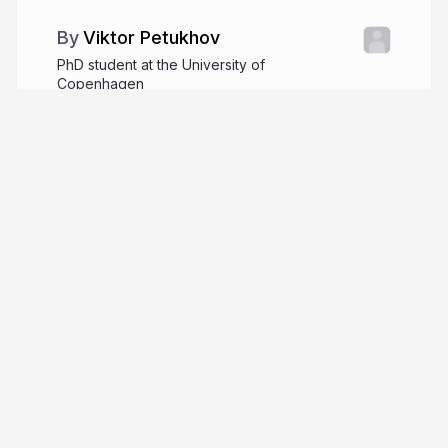
Viktor Petukhov
PhD student at the University of
Copenhagen
github.com/VPetukhov
More from
Viktor Petukhov