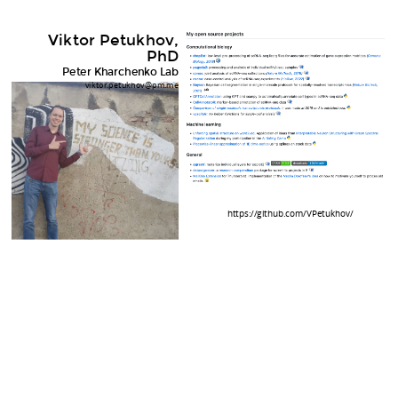
Viktor Petukhov,
PhD
Peter Kharchenko Lab
viktor.petukhov@pm.me
https://github.com/VPetukhov/