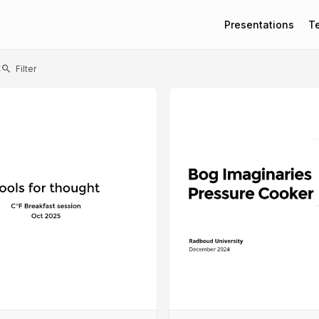
Presentations
T
t