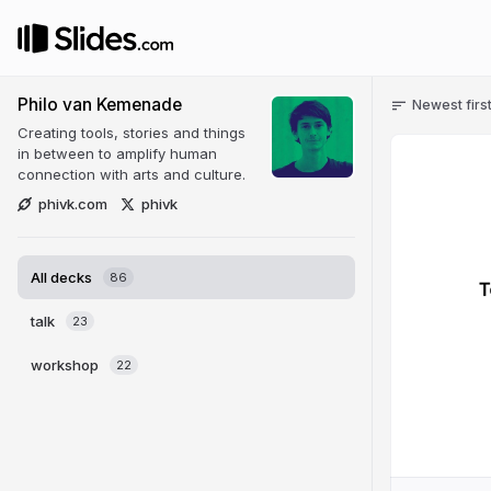
Philo van Kemenade
Newest firs
Creating tools, stories and things
in between to amplify human
connection with arts and culture.
phivk.com
phivk
All decks
86
talk
23
workshop
22