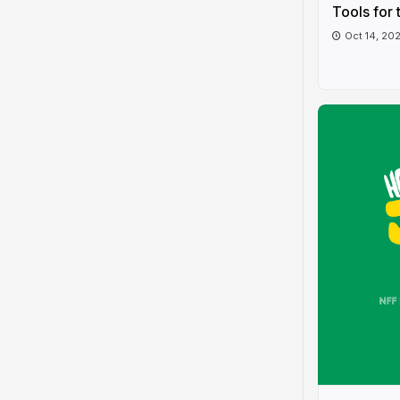
Tools for 
Oct 14, 20