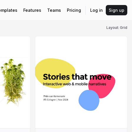
emplates
Features
Teams
Pricing
Log in
Sign up
Layout: Grid