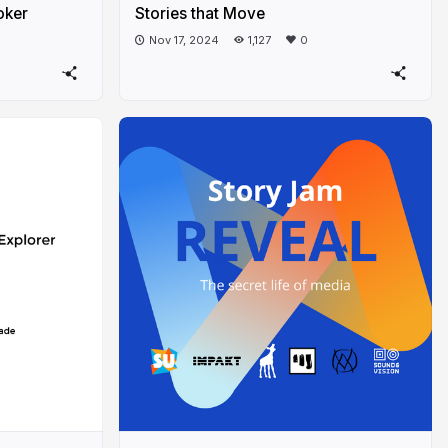
oker
Stories that Move
Nov 17, 2024
1,127
0