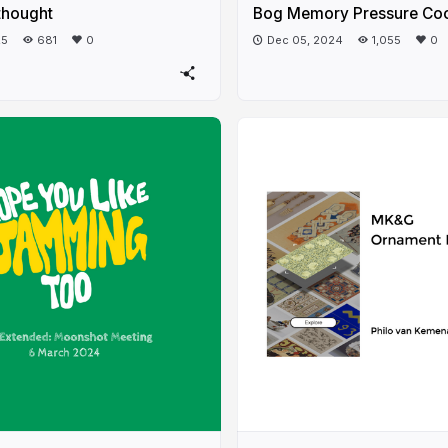
thought
Bog Memory Pressure Co
25
681
0
Dec 05, 2024
1,055
0