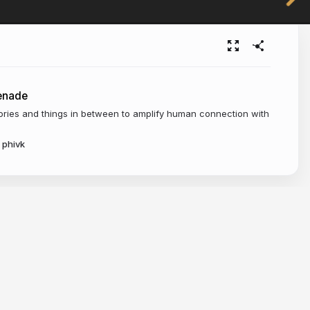
enade
tories and things in between to amplify human connection with
phivk