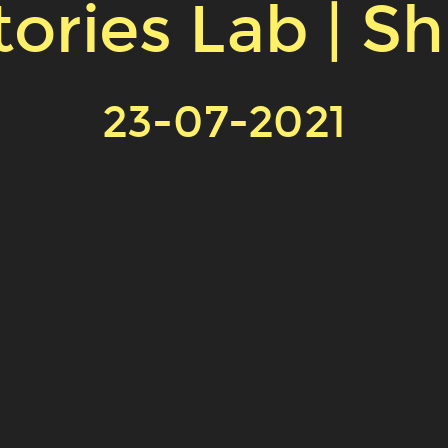
ories Lab | S
23-07-2021