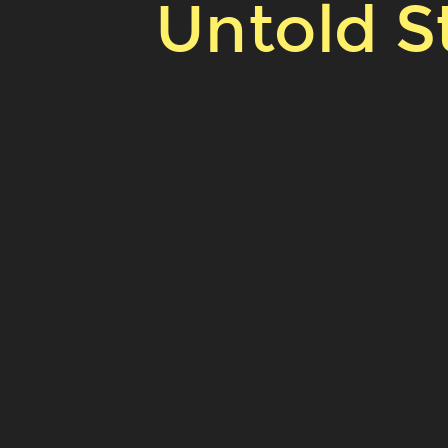
Untold St