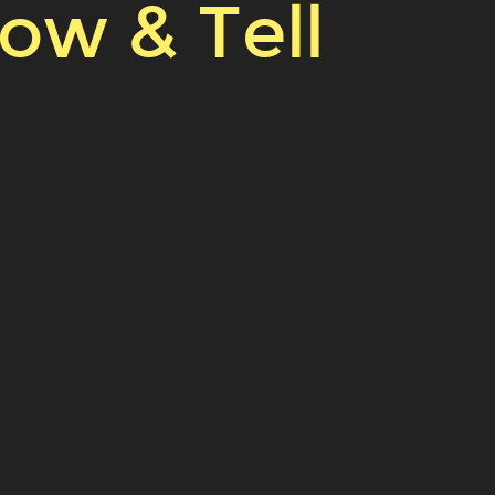
how & Tell