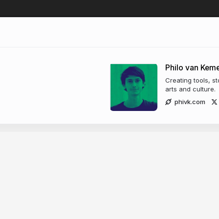
Philo van Kem
Creating tools, s
arts and culture.
phivk.com