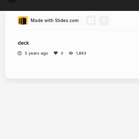
Made with Slides.com
deck
5 years ago
1,893
More from
Philo van Kemenade