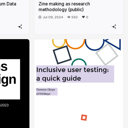
um Data
Zine making as research
methodology (public)
Jul 09, 2024
592
0