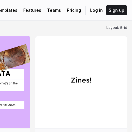
emplates
Features
Teams
Pricing
Log in
Sign up
Layout: Grid