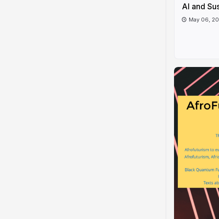
AI and Sus
May 06, 2