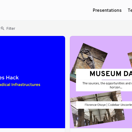
Presentations
T
t