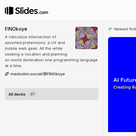
FINOkoye
Newest firs
A ridiculous intersection of
assorted pretensions; a UX and
mobile web geek. All the while
seeking a vocation and planning
on world domination one programming language
at a time.
mastodon.social/@FINOkoye
All decks
37