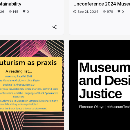
tainability
Unconference 2024 Muse
026
145
0
Sep 21, 2024
976
0