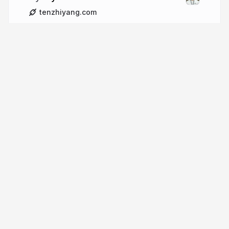
tenzhiyang.com
More from
tzyinc