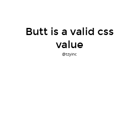
Butt is a valid css
value
@tzyinc