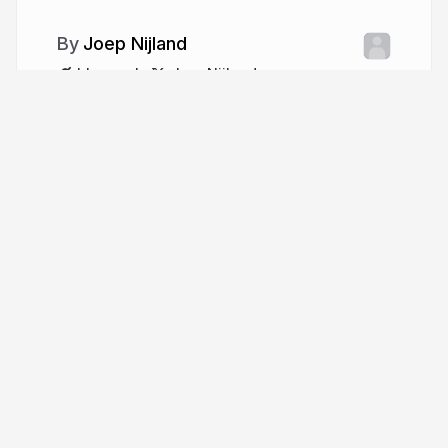
Joep Nijland
blearn.nl
JoepNijland
More from
Joep Nijland