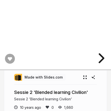
Made with Slides.com
Sessie 2 'Blended learning Civilion'
Sessie 2 'Blended learning Civilion'
10 years ago
1,660