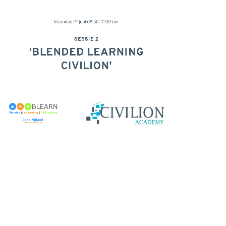
Maandag 27 juni 08:30-12:00 uur
SESSIE 2
'BLENDED LEARNING
CIVILION'